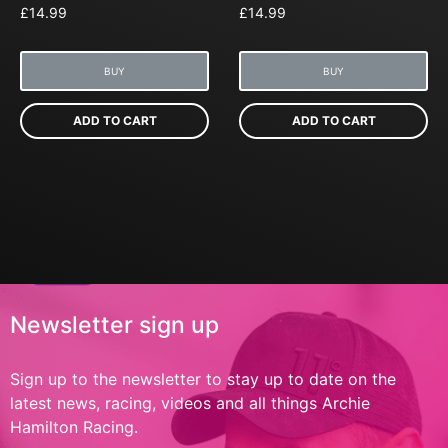
£
14.99
£
14.99
BUY
BUY
ADD TO CART
ADD TO CART
Newsletter sign up
Sign up to the newsletter to stay up to date on the
latest news, racing, videos and all things Archie
Hamilton Racing.