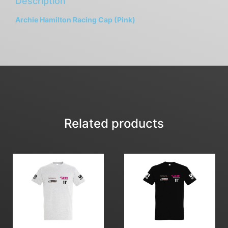
Description
Archie Hamilton Racing Cap (Pink)
Related products