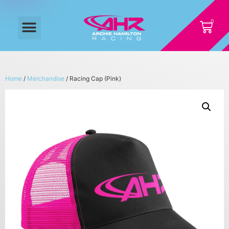
Home
/
Merchandise
/ Racing Cap (Pink)