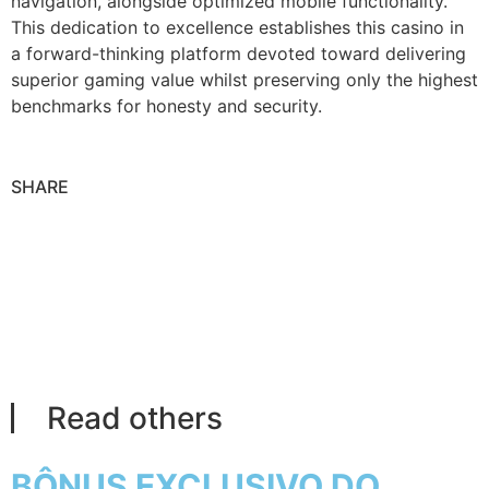
navigation, alongside optimized mobile functionality.
This dedication to excellence establishes this casino in
a forward-thinking platform devoted toward delivering
superior gaming value whilst preserving only the highest
benchmarks for honesty and security.
SHARE
Read others
BÔNUS EXCLUSIVO DO