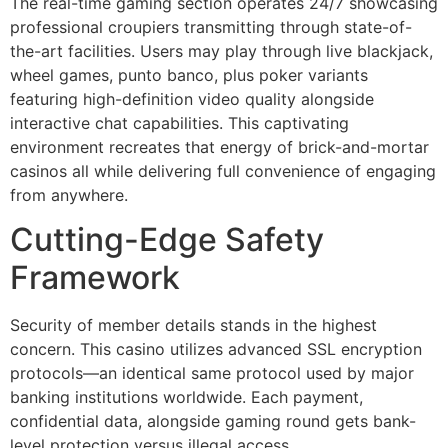
The real-time gaming section operates 24/7 showcasing
professional croupiers transmitting through state-of-
the-art facilities. Users may play through live blackjack,
wheel games, punto banco, plus poker variants
featuring high-definition video quality alongside
interactive chat capabilities. This captivating
environment recreates that energy of brick-and-mortar
casinos all while delivering full convenience of engaging
from anywhere.
Cutting-Edge Safety
Framework
Security of member details stands in the highest
concern. This casino utilizes advanced SSL encryption
protocols—an identical same protocol used by major
banking institutions worldwide. Each payment,
confidential data, alongside gaming round gets bank-
level protection versus illegal access.