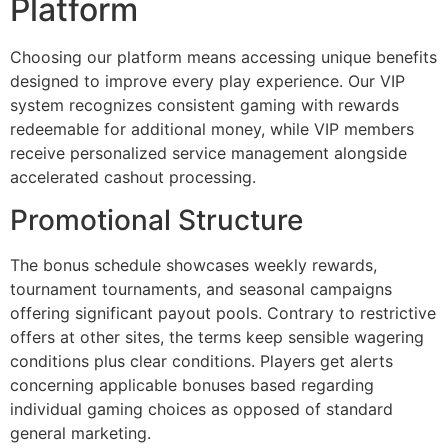
Platform
Choosing our platform means accessing unique benefits
designed to improve every play experience. Our VIP
system recognizes consistent gaming with rewards
redeemable for additional money, while VIP members
receive personalized service management alongside
accelerated cashout processing.
Promotional Structure
The bonus schedule showcases weekly rewards,
tournament tournaments, and seasonal campaigns
offering significant payout pools. Contrary to restrictive
offers at other sites, the terms keep sensible wagering
conditions plus clear conditions. Players get alerts
concerning applicable bonuses based regarding
individual gaming choices as opposed of standard
general marketing.