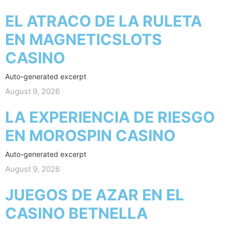
EL ATRACO DE LA RULETA
EN MAGNETICSLOTS
CASINO
Auto-generated excerpt
August 9, 2026
LA EXPERIENCIA DE RIESGO
EN MOROSPIN CASINO
Auto-generated excerpt
August 9, 2026
JUEGOS DE AZAR EN EL
CASINO BETNELLA