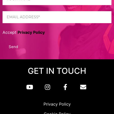
Accept
Privacy Policy
Send
GET IN TOUCH
Privacy Policy