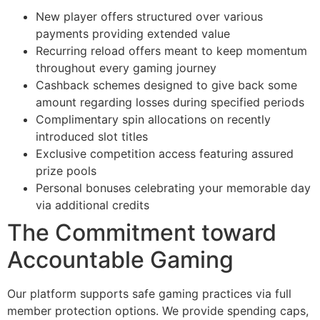
New player offers structured over various
payments providing extended value
Recurring reload offers meant to keep momentum
throughout every gaming journey
Cashback schemes designed to give back some
amount regarding losses during specified periods
Complimentary spin allocations on recently
introduced slot titles
Exclusive competition access featuring assured
prize pools
Personal bonuses celebrating your memorable day
via additional credits
The Commitment toward
Accountable Gaming
Our platform supports safe gaming practices via full
member protection options. We provide spending caps,