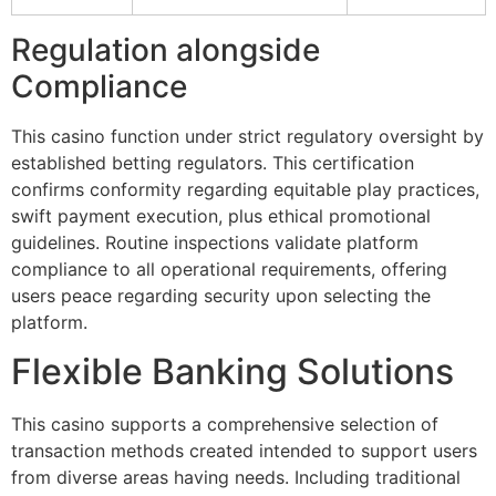
Regulation alongside
Compliance
This casino function under strict regulatory oversight by
established betting regulators. This certification
confirms conformity regarding equitable play practices,
swift payment execution, plus ethical promotional
guidelines. Routine inspections validate platform
compliance to all operational requirements, offering
users peace regarding security upon selecting the
platform.
Flexible Banking Solutions
This casino supports a comprehensive selection of
transaction methods created intended to support users
from diverse areas having needs. Including traditional