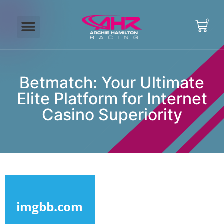
Betmatch: Your Ultimate
Elite Platform for Internet
Casino Superiority