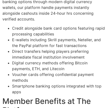
banking options through modern digital currency
wallets, our platform handle payments instantly
alongside cashouts inside 24-hour hrs concerning
verified accounts.
Credit alongside bank card options featuring rapid
processing capabilities
E-wallets including Skrill payments, Neteller, and
the PayPal platform for fast transactions
Direct transfers helping players preferring
immediate fiscal institution involvement
Digital currency methods offering Bitcoin
payments, ETH, and Litecoin
Voucher cards offering confidential payment
methods
Smartphone banking options integrated with top
apps
Member Benefits at The