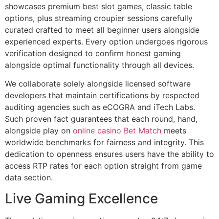
showcases premium best slot games, classic table
options, plus streaming croupier sessions carefully
curated crafted to meet all beginner users alongside
experienced experts. Every option undergoes rigorous
verification designed to confirm honest gaming
alongside optimal functionality through all devices.
We collaborate solely alongside licensed software
developers that maintain certifications by respected
auditing agencies such as eCOGRA and iTech Labs.
Such proven fact guarantees that each round, hand,
alongside play on
online casino Bet Match
meets
worldwide benchmarks for fairness and integrity. This
dedication to openness ensures users have the ability to
access RTP rates for each option straight from game
data section.
Live Gaming Excellence