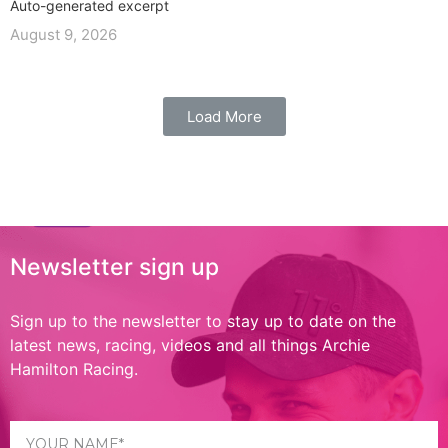
Auto-generated excerpt
August 9, 2026
Load More
Newsletter sign up
Sign up to the newsletter to stay up to date on the
latest news, racing, videos and all things Archie
Hamilton Racing.