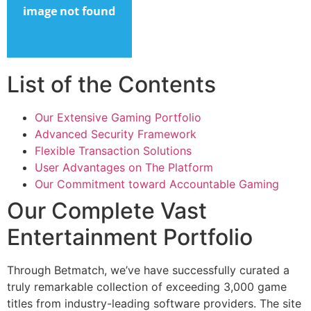
List of the Contents
Our Extensive Gaming Portfolio
Advanced Security Framework
Flexible Transaction Solutions
User Advantages on The Platform
Our Commitment toward Accountable Gaming
Our Complete Vast
Entertainment Portfolio
Through Betmatch, we’ve have successfully curated a
truly remarkable collection of exceeding 3,000 game
titles from industry-leading software providers. The site