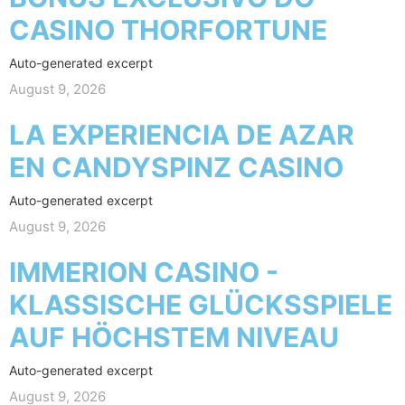
CASINO THORFORTUNE
Auto-generated excerpt
August 9, 2026
LA EXPERIENCIA DE AZAR
EN CANDYSPINZ CASINO
Auto-generated excerpt
August 9, 2026
IMMERION CASINO -
KLASSISCHE GLÜCKSSPIELE
AUF HÖCHSTEM NIVEAU
Auto-generated excerpt
August 9, 2026