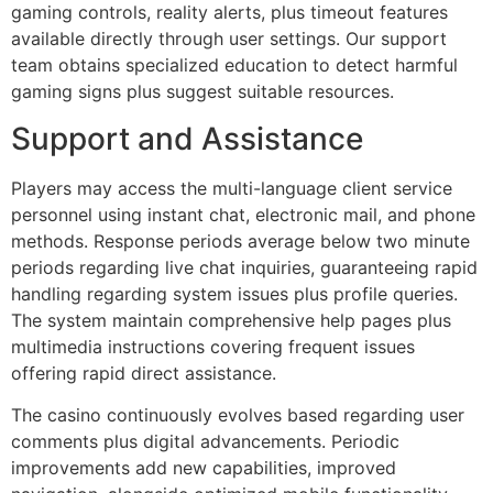
gaming controls, reality alerts, plus timeout features
available directly through user settings. Our support
team obtains specialized education to detect harmful
gaming signs plus suggest suitable resources.
Support and Assistance
Players may access the multi-language client service
personnel using instant chat, electronic mail, and phone
methods. Response periods average below two minute
periods regarding live chat inquiries, guaranteeing rapid
handling regarding system issues plus profile queries.
The system maintain comprehensive help pages plus
multimedia instructions covering frequent issues
offering rapid direct assistance.
The casino continuously evolves based regarding user
comments plus digital advancements. Periodic
improvements add new capabilities, improved