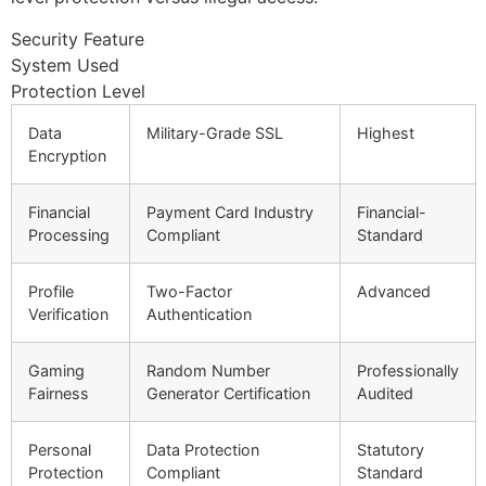
Security Feature
System Used
Protection Level
Data
Military-Grade SSL
Highest
Encryption
Financial
Payment Card Industry
Financial-
Processing
Compliant
Standard
Profile
Two-Factor
Advanced
Verification
Authentication
Gaming
Random Number
Professionally
Fairness
Generator Certification
Audited
Personal
Data Protection
Statutory
Protection
Compliant
Standard